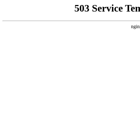
503 Service Te
ngin